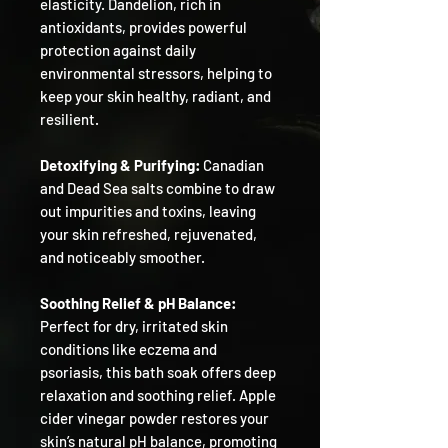
elasticity. Dandelion, rich in
antioxidants, provides powerful
protection against daily
environmental stressors, helping to
keep your skin healthy, radiant, and
resilient.
Detoxifying & Purifying:
Canadian
and Dead Sea salts combine to draw
out impurities and toxins, leaving
your skin refreshed, rejuvenated,
and noticeably smoother.
Soothing Relief & pH Balance:
Perfect for dry, irritated skin
conditions like eczema and
psoriasis, this bath soak offers deep
relaxation and soothing relief. Apple
cider vinegar powder restores your
skin’s natural pH balance, promoting