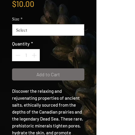
Price
$10.00
Size
*
Quantity
*
Add to Cart
Discover the relaxing and
rejuvenating properties of ancient
salts, ethically sourced from the
depths of the Canadian prairies and
the legendary Dead Sea. These rare,
prehistoric minerals tighten pores,
hydrate the skin, and promote