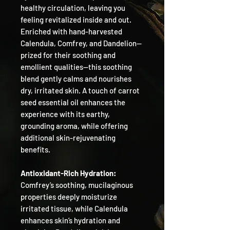
healthy circulation, leaving you
feeling revitalized inside and out.
Enriched with hand-harvested
Calendula, Comfrey, and Dandelion—
prized for their soothing and
emollient qualities—this soothing
blend gently calms and nourishes
dry, irritated skin. A touch of carrot
seed essential oil enhances the
experience with its earthy,
grounding aroma, while offering
additional skin-rejuvenating
benefits.
Antioxidant-Rich Hydration:
Comfrey’s soothing, mucilaginous
properties deeply moisturize
irritated tissue, while Calendula
enhances skin’s hydration and