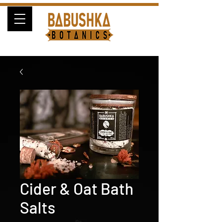
Cider & Oat Bath
Salts