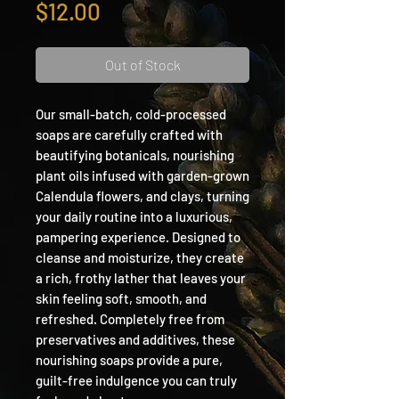
Price
$12.00
Out of Stock
Our small-batch, cold-processed
soaps are carefully crafted with
beautifying botanicals, nourishing
plant oils infused with garden-grown
Calendula flowers, and clays, turning
your daily routine into a luxurious,
pampering experience. Designed to
cleanse and moisturize, they create
a rich, frothy lather that leaves your
skin feeling soft, smooth, and
refreshed. Completely free from
preservatives and additives, these
nourishing soaps provide a pure,
guilt-free indulgence you can truly