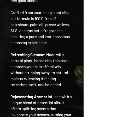
feel good about.
Crafted from nourishing plant oils,
our formula is 100% free of
petroleum, palm oil, preservatives,
SLS, and synthetic fragrances,
ensuring a pure and eco-conscious
cleansing experience.
Refreshing Cleanse:
Made with
natural plant-based oils, this soap
cleanses your skin effectively
without stripping away its natural
moisture, leaving it feeling
refreshed, soft, and balanced.
Rejuvenating Aroma:
Infused with a
unique blend of essential oils, it
offers uplifting scents that
invigorate your senses, turning your