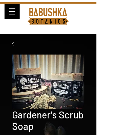
Gardener's Scrub
Soap