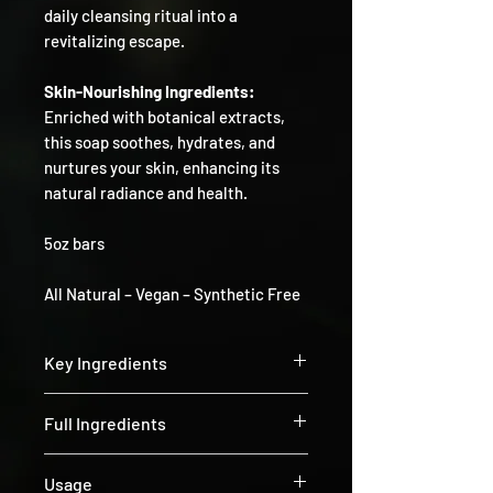
daily cleansing ritual into a
revitalizing escape.
Skin-Nourishing Ingredients:
Enriched with botanical extracts,
this soap soothes, hydrates, and
nurtures your skin, enhancing its
natural radiance and health.
5oz bars
All Natural – Vegan – Synthetic Free
Key Ingredients
Calendula:
Known for its calming and
Full Ingredients
soothing properties. Rich in antioxidants
and anti-inflammatory compounds,
Olea europaea oil (olive), Helianthus
Calendula helps to reduce redness and
Usage
annuus (Sunflower) Seed Oil, Cocos