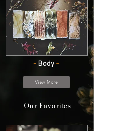
-
Body
-
View More
-
Our Favorites
-