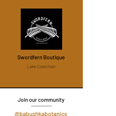
Swordfern Boutique
Lake Cowichan
Join our community
@babushkabotanics