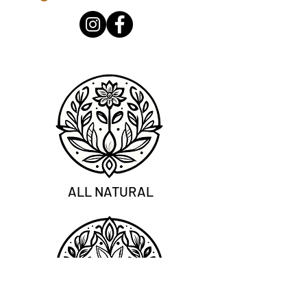
ALL NATURAL