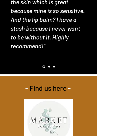
the skin which is great
because mine is so sensitive.
And the lip balm? I have a
stash because I never want
to be without it. Highly
recommend!”
-
Find us here
-