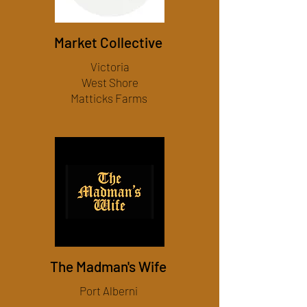
Market Collective
Victoria
West Shore
Matticks Farms
The Madman's Wife
Port Alberni