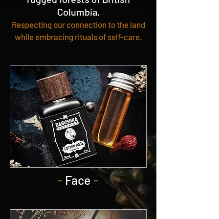
Columbia.
Respecting our connection to the land
while embracing rituals of self-care.
-
Face
-