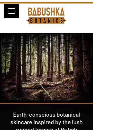
Earth-conscious botanical
skincare inspired by the lush
rugged forests of British