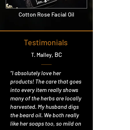
Cotton Rose Facial Oil
Testimonials
, BC
T. Malley
“I absolutely love her
products! The care that goes
into every item really shows
many of the herbs are locally
harvested. My husband digs
the beard oil. We both really
like her soaps too, so mild on