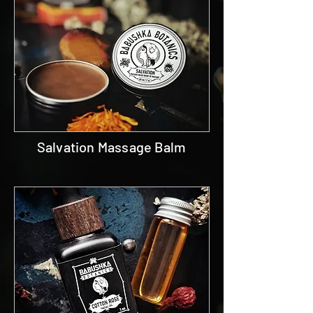
Salvation Massage Balm